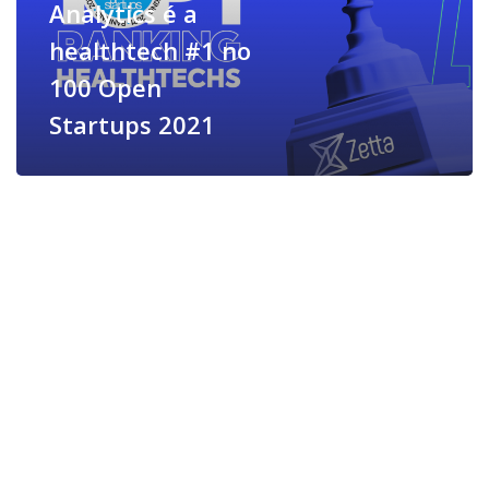
Analytics é a
healthtech #1 no
100 Open
Startups 2021